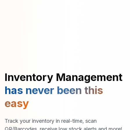
Inventory Management
has never been this
easy
Track your inventory in real-time, scan
QR/Barcodes, receive low stock alerts and more!