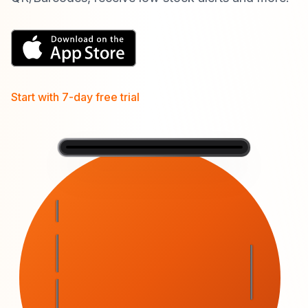
Start with 7-day free trial